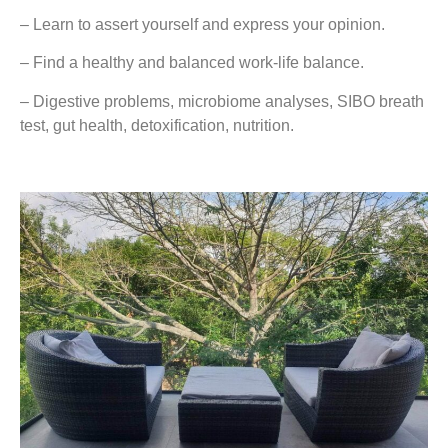
– Learn to assert yourself and express your opinion.
– Find a healthy and balanced work-life balance.
– Digestive problems, microbiome analyses, SIBO breath
test, gut health, detoxification, nutrition.