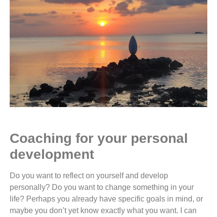
Coaching for your personal
development
Do you want to reflect on yourself and develop
personally? Do you want to change something in your
life? Perhaps you already have specific goals in mind, or
maybe you don’t yet know exactly what you want. I can