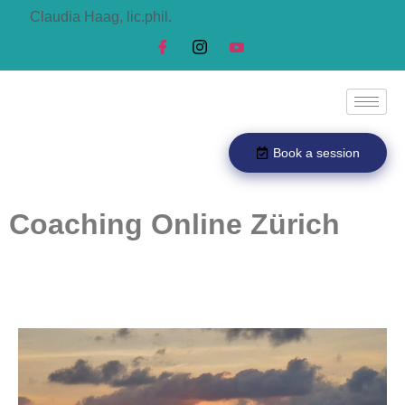
Claudia Haag, lic.phil.
Book a session
Coaching Online Zürich