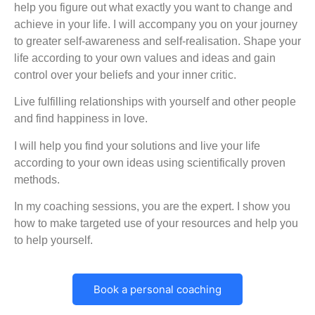
help you figure out what exactly you want to change and
achieve in your life. I will accompany you on your journey
to greater self-awareness and self-realisation. Shape your
life according to your own values and ideas and gain
control over your beliefs and your inner critic.
Live fulfilling relationships with yourself and other people
and find happiness in love.
I will help you find your solutions and live your life
according to your own ideas using scientifically proven
methods.
In my coaching sessions, you are the expert. I show you
how to make targeted use of your resources and help you
to help yourself.
Book a personal coaching