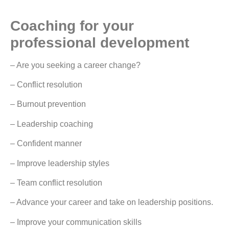
Coaching for your
professional development
– Are you seeking a career change?
– Conflict resolution
– Burnout prevention
– Leadership coaching
– Confident manner
– Improve leadership styles
– Team conflict resolution
– Advance your career and take on leadership positions.
– Improve your communication skills